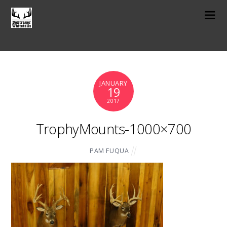
JANUARY
19
2017
TrophyMounts-1000×700
PAM FUQUA