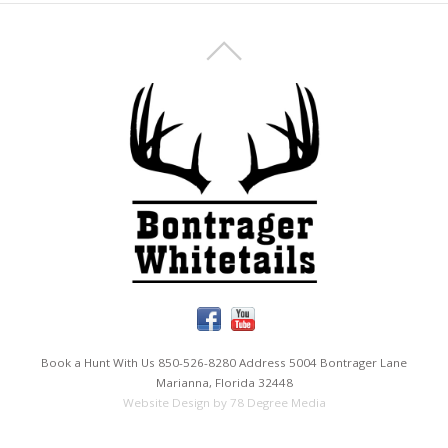
Book a Hunt With Us 850-526-8280 Address 5004 Bontrager Lane
Marianna, Florida 32448
Website Design by 78 Degree Media