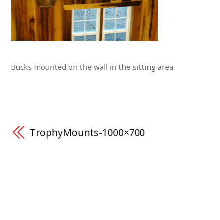
Bucks mounted on the wall in the sitting area
TrophyMounts-1000×700