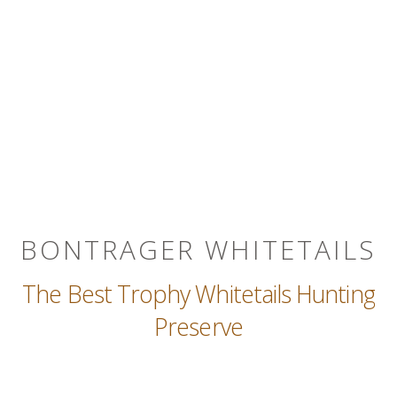
BONTRAGER WHITETAILS
The Best Trophy Whitetails Hunting
Preserve