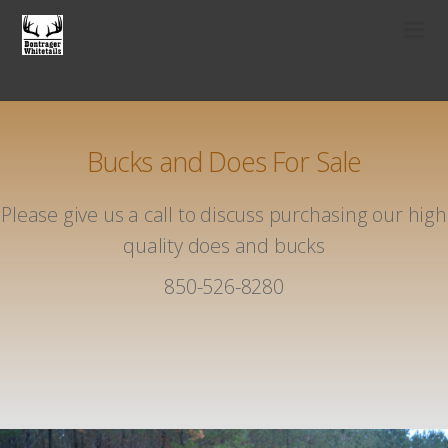
Bucks and Does For Sale
Please give us a call to discuss purchasing our high
quality does and bucks
850-526-8280