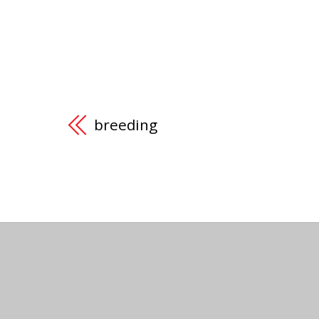
breeding