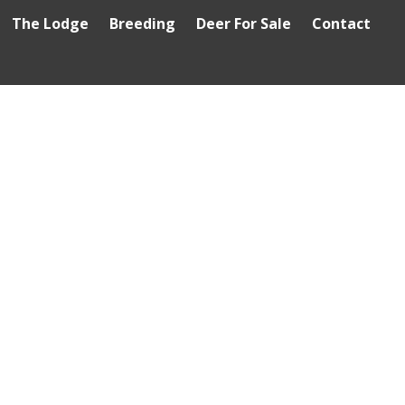
The Lodge
Breeding
Deer For Sale
Contact