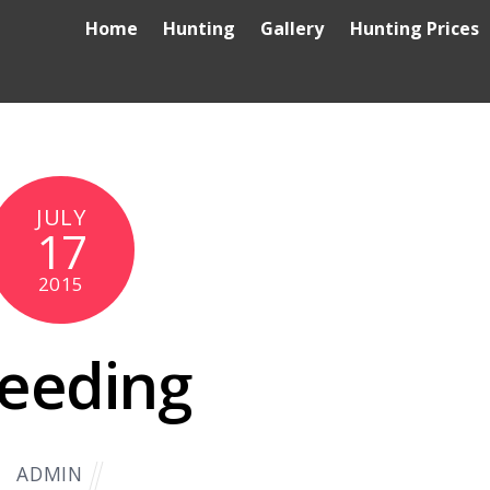
Home
Hunting
Gallery
Hunting Prices
JULY
17
2015
eeding
ADMIN